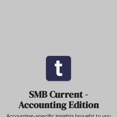
SMB Current -
Accounting Edition
Accounting-specific insights brought to you