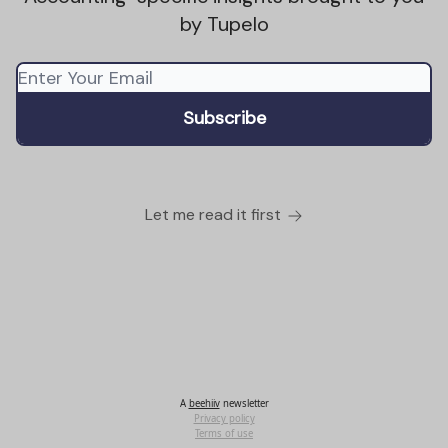
by Tupelo
Let me read it first
A
beehiiv
newsletter
Privacy policy
Terms of use