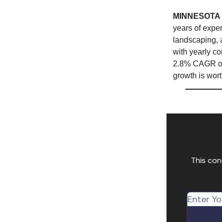
MINNESOTA
years of exper
landscaping, 
with yearly co
2.8% CAGR over
growth is wort
This con