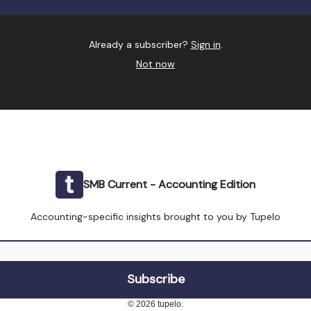
Already a subscriber?
Sign in
.
Not now
SMB Current - Accounting Edition
Accounting-specific insights brought to you by Tupelo
© 2026 tupelo.