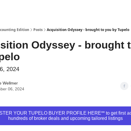
ccounting Edition
Posts
Acquisition Odyssey - brought to you by Tupelo
sition Odyssey - brought 
pelo
6, 2024
e Wellmer
ber 06, 2024
STER YOUR TUPELO BUYER PROFILE HERE** to get first ac
hundreds of broker deals and upcoming tailored listings