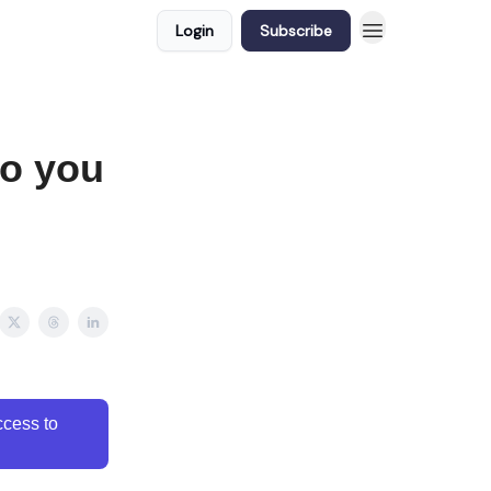
Login
Subscribe
to you
cess to