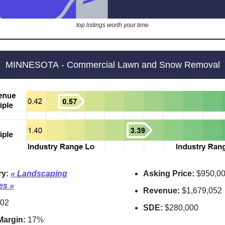
top listings worth your time
MINNESOTA - Commercial Lawn and Snow Removal
ry:
«
Landscaping
Asking Price:
$950,0
es »
Revenue:
$1,679,052
02
SDE:
$280,000
 Margin:
17%