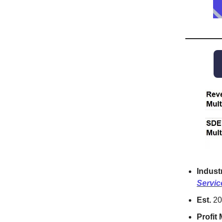
Indust
Servic
Est.
20
Profit