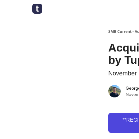
SMB Current - A
Acqui
by Tu
November 
Georg
Novem
**REGI