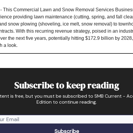
- This Commercial Lawn and Snow Removal Services Business
ience providing lawn maintenance (cutting, spring, and fall clean
and snow plowing (shoveling, ice melt, snow removal) to townh
ntracts. With this recurring revenue strategy, poised in an indust
 the next five years, potentially hitting $172.9 billion by 2028,
h a look.
Subscribe to keep reading
tent is free, but you must be subscribed to SMB Current - A
Edition to continue reading.