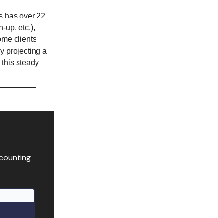
 has over 22
-up, etc.),
ome clients
ry projecting a
 this steady
ccounting