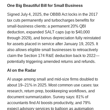
One Big Beautiful Bill for Small Business
Signed July 4, 2025, the OBBB Act locks in the 2017
tax cuts permanently and turbocharges benefits for
small‑business clients: a permanent 20% QBI
deduction, expanded SALT caps (up to $40,000
through 2029), and bonus depreciation fully reinstated
for assets placed in service after January 19, 2025. It
also allows eligible small businesses to retroactively
claim the Section 174 R&E deduction back to 2022—
potentially triggering amended returns and refunds.
AI on the Radar
AI usage among small and mid-size firms doubled to
about 19–21% in 2025. Most common use cases: tax
research, return prep, bookkeeping workflows, and
document summarization. Survey says: 81% of
accountants find AI boosts productivity, and 79%
expect advisory services to balloon as automation