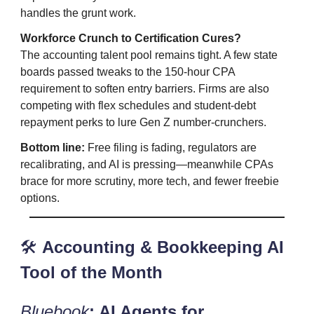
handles the grunt work.
Workforce Crunch to Certification Cures?
The accounting talent pool remains tight. A few state
boards passed tweaks to the 150‑hour CPA
requirement to soften entry barriers. Firms are also
competing with flex schedules and student‑debt
repayment perks to lure Gen Z number‑crunchers.
Bottom line:
Free filing is fading, regulators are
recalibrating, and AI is pressing—meanwhile CPAs
brace for more scrutiny, more tech, and fewer freebie
options.
🛠️
Accounting & Bookkeeping AI
Tool of the Month
Bluebook
: AI Agents for