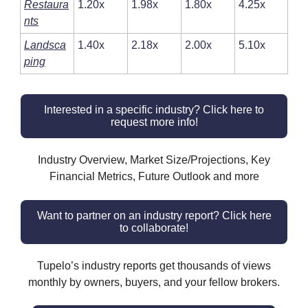
Restaura
1.20x
1.98x
1.80x
4.25x
nts
Landsca
1.40x
2.18x
2.00x
5.10x
ping
Interested in a specific industry? Click here to
request more info!
Industry Overview, Market Size/Projections, Key
Financial Metrics, Future Outlook and more
Want to partner on an industry report? Click here
to collaborate!
Tupelo’s industry reports get thousands of views
monthly by owners, buyers, and your fellow brokers.