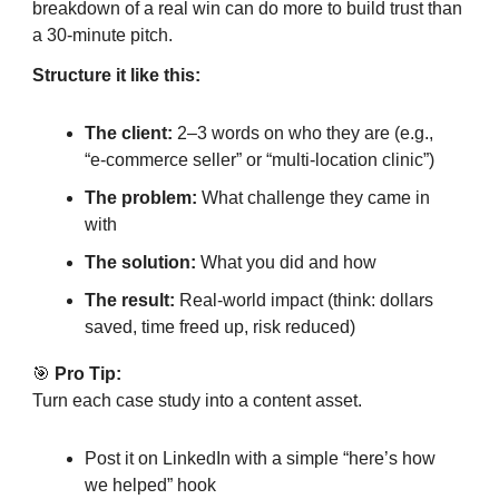
breakdown of a real win can do more to build trust than
a 30-minute pitch.
Structure it like this:
The client:
2–3 words on who they are (e.g.,
“e-commerce seller” or “multi-location clinic”)
The problem:
What challenge they came in
with
The solution:
What you did and how
The result:
Real-world impact (think: dollars
saved, time freed up, risk reduced)
🎯
Pro Tip:
Turn each case study into a content asset.
Post it on LinkedIn with a simple “here’s how
we helped” hook