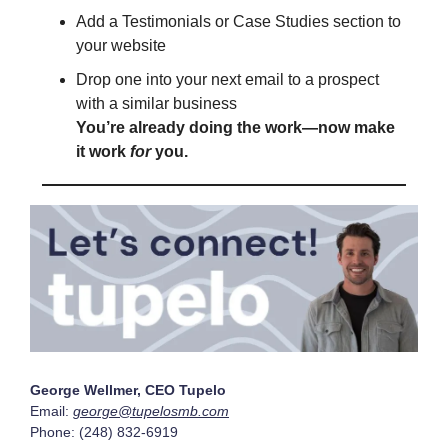
Add a Testimonials or Case Studies section to
your website
Drop one into your next email to a prospect
with a similar business
You’re already doing the work—now make
it work
for
you.
George Wellmer, CEO Tupelo
Email:
george@tupelosmb.com
Phone: (248) 832-6919