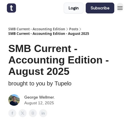
Login
Subscribe
SMB Current - Accounting Edition
Posts
SMB Current - Accounting Edition - August 2025
SMB Current -
Accounting Edition -
August 2025
brought to you by Tupelo
George Wellmer.
August 12, 2025