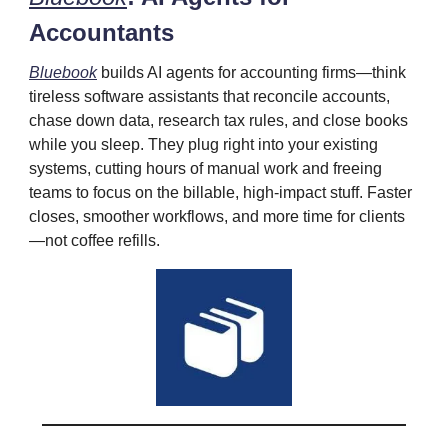
Accountants
Bluebook
builds AI agents for accounting firms—think
tireless software assistants that reconcile accounts,
chase down data, research tax rules, and close books
while you sleep. They plug right into your existing
systems, cutting hours of manual work and freeing
teams to focus on the billable, high‑impact stuff. Faster
closes, smoother workflows, and more time for clients
—not coffee refills.