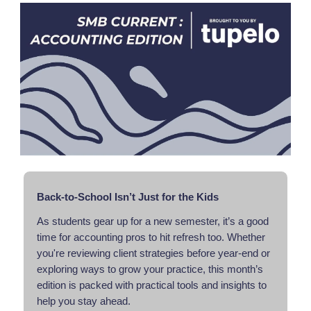
Back-to-School Isn’t Just for the Kids
As students gear up for a new semester, it’s a good
time for accounting pros to hit refresh too. Whether
you're reviewing client strategies before year-end or
exploring ways to grow your practice, this month’s
edition is packed with practical tools and insights to
help you stay ahead.