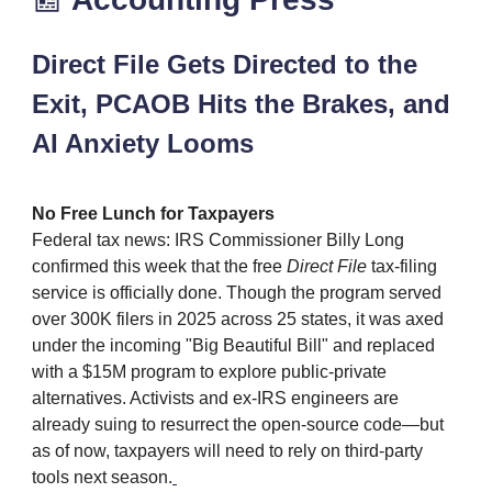
Direct File Gets Directed to the
Exit, PCAOB Hits the Brakes, and
AI Anxiety Looms
No Free Lunch for Taxpayers
Federal tax news: IRS Commissioner Billy Long
confirmed this week that the free
Direct File
tax‑filing
service is officially done. Though the program served
over 300K filers in 2025 across 25 states, it was axed
under the incoming "Big Beautiful Bill" and replaced
with a $15M program to explore public‑private
alternatives. Activists and ex‑IRS engineers are
already suing to resurrect the open‑source code—but
as of now, taxpayers will need to rely on third‑party
tools next season.