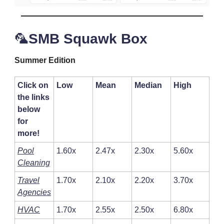
🦜
SMB Squawk Box
Summer Edition
Click on
Low
Mean
Median
High
the links
below
for
more!
Pool
1.60x
2.47x
2.30x
5.60x
Cleaning
Travel
1.70x
2.10x
2.20x
3.70x
Agencies
HVAC
1.70x
2.55x
2.50x
6.80x