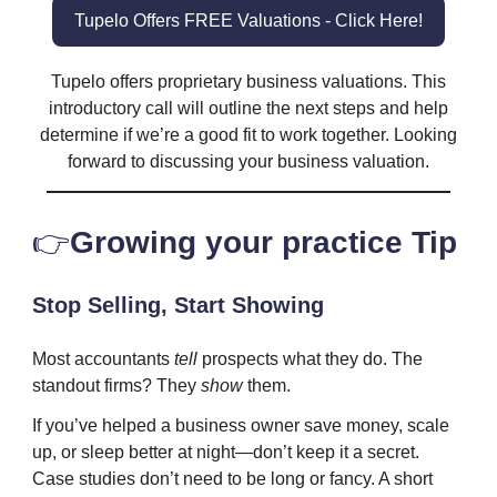
Tupelo Offers FREE Valuations - Click Here!
Tupelo offers proprietary business valuations. This
introductory call will outline the next steps and help
determine if we’re a good fit to work together. Looking
forward to discussing your business valuation.
👉️
Growing your practice Tip
Stop Selling, Start Showing
Most accountants
tell
prospects what they do. The
standout firms? They
show
them.
If you’ve helped a business owner save money, scale
up, or sleep better at night—don’t keep it a secret.
Case studies don’t need to be long or fancy. A short