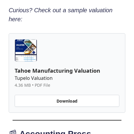
Curious? Check out a sample valuation
here:
Tahoe Manufacturing Valuation
Tupelo Valuation
4.36 MB • PDF File
Download
📰
Accounting Press