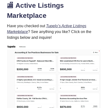
🏬
Active Listings
Marketplace
Have you checked out
Tupelo’s Active Listings
Marketplace
? See anything you like? Click on the
listings below and inquire!