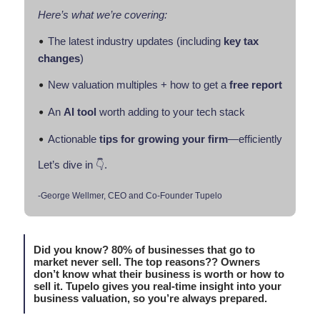
Here’s what we’re covering:
•
The latest industry updates (including
key tax
changes
)
•
New valuation multiples + how to get a
free report
•
An
AI tool
worth adding to your tech stack
•
Actionable
tips for growing
your firm
—efficiently
Let’s dive in 👇.
-George Wellmer, CEO and Co-Founder Tupelo
Did you know? 80% of businesses that go to
market never sell. The top reasons?? Owners
don’t know what their business is worth or how to
sell it. Tupelo gives you real-time insight into your
business valuation, so you’re always prepared.