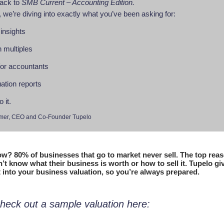
ack to
SMB Current – Accounting Edition.
 we’re diving into exactly what you’ve been asking for:
 insights
n multiples
 for accountants
ation reports
o it.
mer, CEO and Co-Founder Tupelo
w? 80% of businesses that go to market never sell. The top rea
t know what their business is worth or how to sell it. Tupelo giv
t into your business valuation, so you’re always prepared.
heck out a sample valuation here: