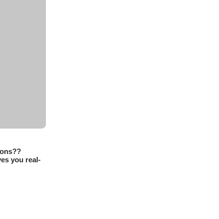
sons??
es you real-