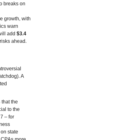
to breaks on
e growth, with
tics warn
will add
$3.4
 risks ahead.
ntroversial
atchdog). A
ated
that the
al to the
7 – for
iness
on state
ve CPAs more