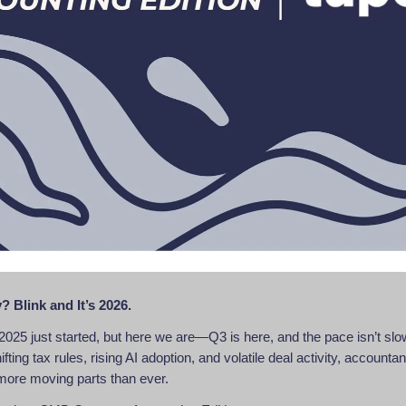
? Blink and It’s 2026.
ke 2025 just started, but here we are—Q3 is here, and the pace isn’t sl
ting tax rules, rising AI adoption, and volatile deal activity, accounta
more moving parts than ever.