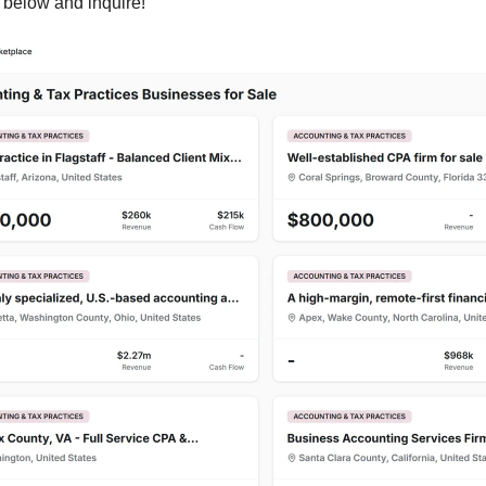
s below and inquire!