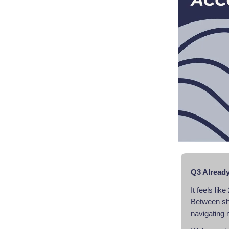
Q3 Already
It feels li
Between shif
navigating 