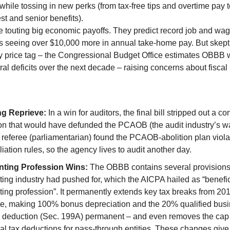
while tossing in new perks (from tax-free tips and overtime pay 
est and senior benefits).
e touting big economic payoffs. They predict record job and wag
ies seeing over $10,000 more in annual take-home pay. But skep
ty price tag – the Congressional Budget Office estimates OBBB 
ral deficits over the next decade – raising concerns about fiscal
:
ng Reprieve:
In a win for auditors, the final bill stripped out a co
on that would have defunded the PCAOB (the audit industry’s w
referee (parliamentarian) found the PCAOB-abolition plan viol
liation rules, so the agency lives to audit another day.
ting Profession Wins:
The OBBB contains several provisions 
ing industry had pushed for, which the AICPA hailed as “benefici
ing profession”. It permanently extends key tax breaks from 201
e, making 100% bonus depreciation and the 20% qualified bus
 deduction (Sec. 199A) permanent – and even removes the cap 
al tax deductions for pass-through entities. These changes gi