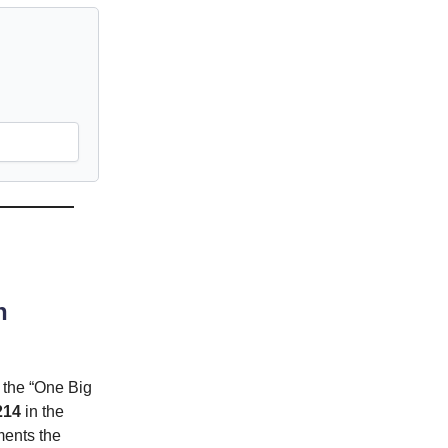
n
 the “One Big
214
in the
ments the