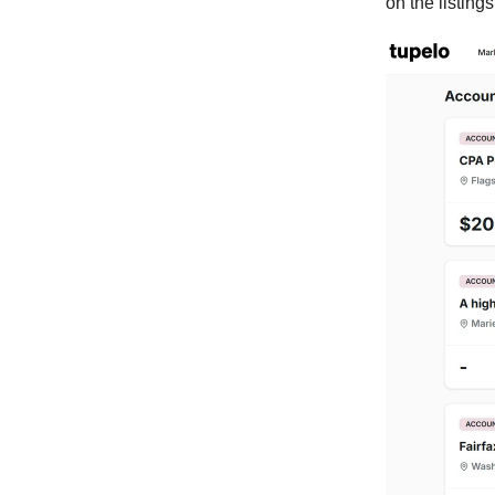
on the listing