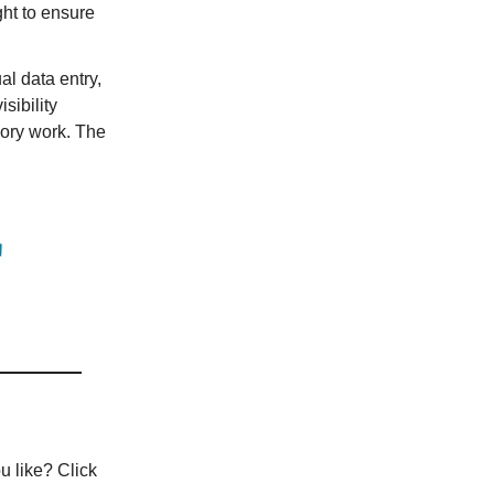
ht to ensure
l data entry,
sibility
sory work. The
u like? Click