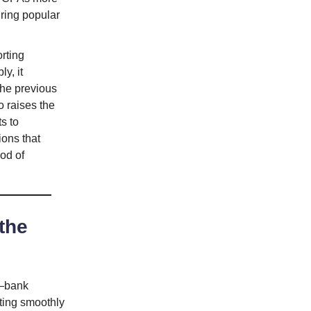
uring popular
rting
y, it
the previous
so raises the
s to
ions that
od of
the
s—bank
ating smoothly