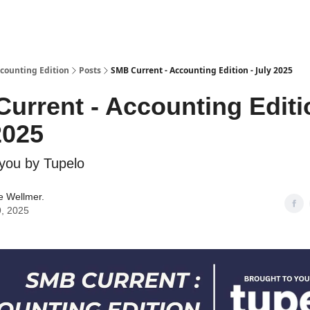
ccounting Edition
Posts
SMB Current - Accounting Edition - July 2025
urrent - Accounting Editi
2025
 you by Tupelo
 Wellmer.
9, 2025