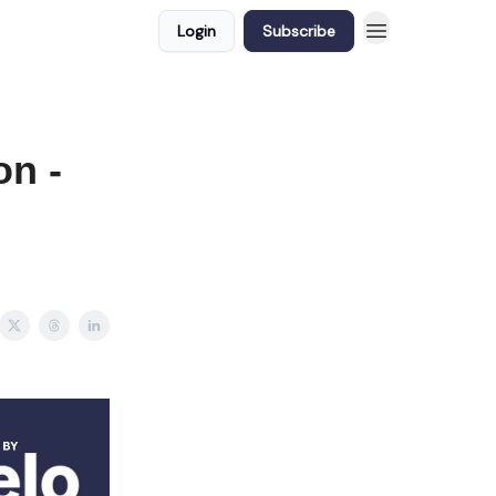
Login
Subscribe
on -