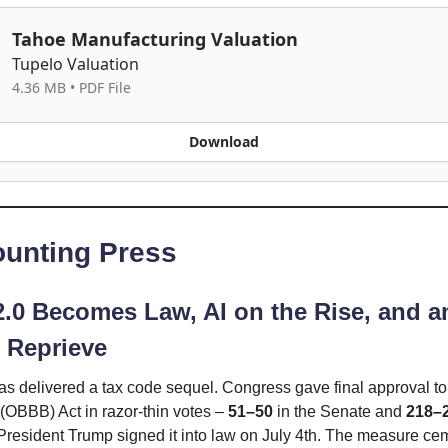
Tahoe Manufacturing Valuation
Tupelo Valuation
4.36 MB • PDF File
Download
unting Press
 2.0 Becomes Law, AI on the Rise, and a
 Reprieve
s delivered a tax code sequel. Congress gave final approval to
” (OBBB) Act in razor-thin votes –
51–50
in the Senate and
218–
resident Trump signed it into law on July 4th. The measure ce