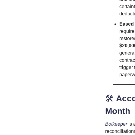
certain
deducti
Eased
require
restore
$20,00
general
contrac
trigger
paperwo
🛠️
Acco
Month
Botkeeper
is 
reconciliation