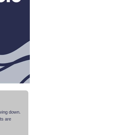
owing down.
nts are