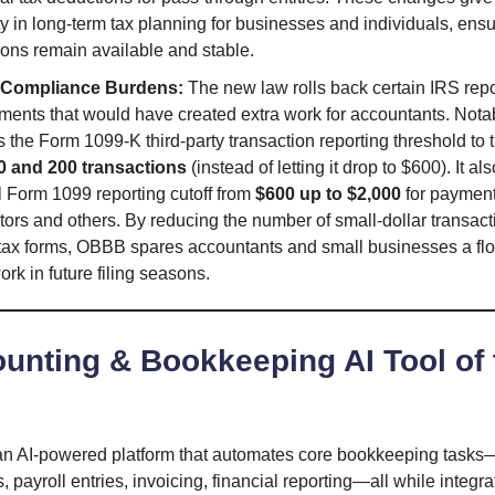
ty in long-term tax planning for businesses and individuals, ens
ons remain available and stable.
 Compliance Burdens:
The new law rolls back certain IRS repo
ments that would have created extra work for accountants. Notabl
s the Form 1099-K third-party transaction reporting threshold to 
0 and 200 transactions
(instead of letting it drop to $600). It al
 Form 1099 reporting cutoff from
$600 up to $2,000
for payment
tors and others. By reducing the number of small-dollar transact
 tax forms, OBBB spares accountants and small businesses a flo
rk in future filing seasons.
unting & Bookkeeping AI Tool of 
an AI-powered platform that automates core bookkeeping task
s, payroll entries, invoicing, financial reporting—all while integr