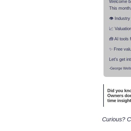
Welcome b
This month,
👁️ Industry
📈 Valuatio
🧰 AI tools
✨ Free valu
Let’s get int
-George Well
Did you kno
Owners don’
time insigh
Curious? C