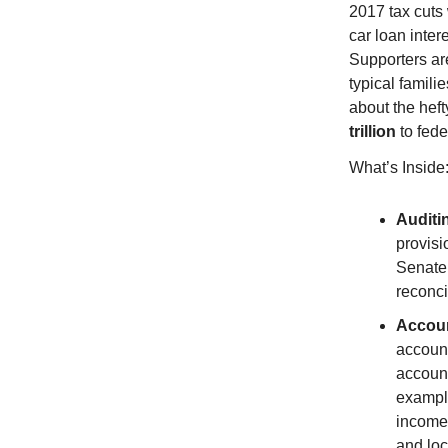
2017 tax cuts 
car loan inter
Supporters ar
typical famil
about the hef
trillion
to fede
What’s Inside
Auditi
provisi
Senate 
reconci
Accoun
account
account
exampl
income
and loc