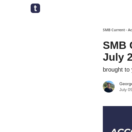
SMB Current - A
SMB C
July 
brought to
George
July 0