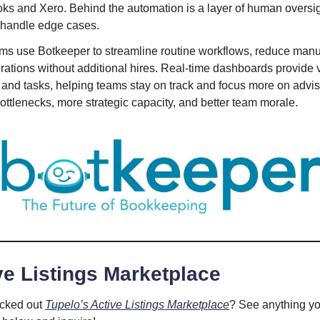
ks and Xero. Behind the automation is a layer of human oversig
 handle edge cases.
rms use Botkeeper to streamline routine workflows, reduce manua
ations without additional hires. Real-time dashboards provide vi
s and tasks, helping teams stay on track and focus more on advi
bottlenecks, more strategic capacity, and better team morale.
e Listings Marketplace
cked out
Tupelo’s Active Listings Marketplace
? See anything yo