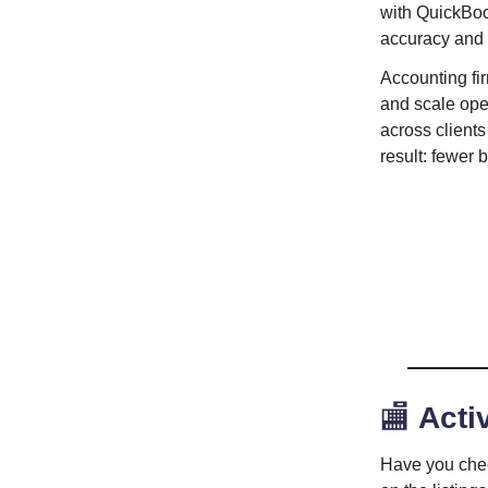
with QuickBoo
accuracy and
Accounting fi
and scale oper
across client
result: fewer 
🏬
Activ
Have you che