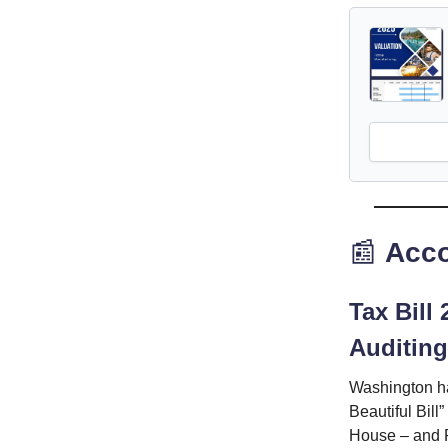
📰
Acco
Tax Bill
Auditing
Washington ha
Beautiful Bill
House – and P