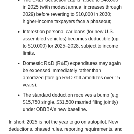
in 2025 (with modest annual increases through
2029) before reverting to $10,000 in 2030;
higher-income taxpayers face a phaseout;
Interest on personal car loans (for new U.S.-
assembled vehicles) becomes deductible (up
to $10,000) for 2025–2028, subject to income
limits.
Domestic R&D (R&E) expenditures may again
be expensed immediately rather than
amortized (foreign R&D still amortizes over 15
years).
The standard deduction receives a bump (e.g.
$15,750 single, $31,500 married filing jointly)
under OBBBA’s new baseline.
In short: 2025 is not the year to go on autopilot. New
deductions, phased rules, reporting requirements, and