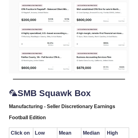
🦜
SMB Squawk Box
Manufacturing - Seller Discretionary Earnings
Football Edition
Click on
Low
Mean
Median
High