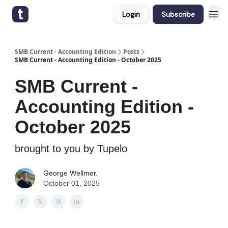
Login
Subscribe
SMB Current - Accounting Edition
Posts
SMB Current - Accounting Edition - October 2025
SMB Current -
Accounting Edition -
October 2025
brought to you by Tupelo
George Wellmer.
October 01, 2025