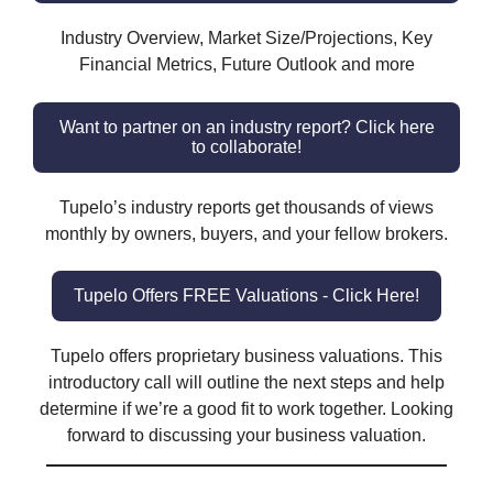
Industry Overview, Market Size/Projections, Key
Financial Metrics, Future Outlook and more
Want to partner on an industry report? Click here
to collaborate!
Tupelo’s industry reports get thousands of views
monthly by owners, buyers, and your fellow brokers.
Tupelo Offers FREE Valuations - Click Here!
Tupelo offers proprietary business valuations. This
introductory call will outline the next steps and help
determine if we’re a good fit to work together. Looking
forward to discussing your business valuation.