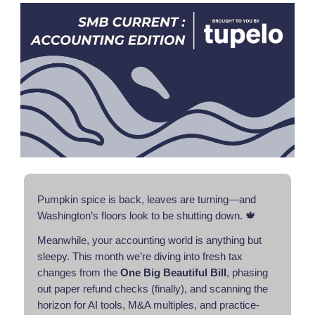
Pumpkin spice is back, leaves are turning—and
Washington’s floors look to be shutting down. 🍁
Meanwhile, your accounting world is anything but
sleepy. This month we’re diving into fresh tax
changes from the
One Big Beautiful Bill
, phasing
out paper refund checks (finally), and scanning the
horizon for AI tools, M&A multiples, and practice-