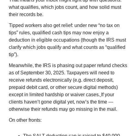
what qualifies, which jobs count, and how solid must
their records be.
Tipped workers also get relief: under new “no tax on
tips” rules, qualified cash tips may now enjoy a
deduction in eligible occupations (though the IRS must
clarify which jobs qualify and what counts as “qualified
tip”).
Meanwhile, the IRS is phasing out paper refund checks
as of September 30, 2025. Taxpayers will need to
receive refunds electronically (e.g. direct deposit,
prepaid debit card, or other secure digital methods)
except in limited hardship or waiver cases.
If your
clients haven’t gone digital yet, now’s the time —
otherwise their refunds may go missing in the mail.
On other fronts:
The SALT deduction cap is raised to $40,000