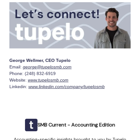
George Wellmer, CEO Tupelo
Email:
george@tupelosmb.com
Phone: (248) 832-6919
Website:
www.tupelosmb.com
Linkedin:
www.linkedin.com/company/tupelosmb
SMB Current - Accounting Edition
Accounting-specific insights brought to you by Tupelo