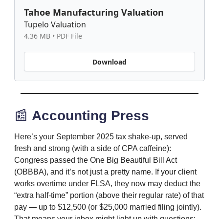
Tahoe Manufacturing Valuation
Tupelo Valuation
4.36 MB • PDF File
Download
📰
Accounting Press
Here’s your September 2025 tax shake-up, served
fresh and strong (with a side of CPA caffeine):
Congress passed the One Big Beautiful Bill Act
(OBBBA), and it’s not just a pretty name. If your client
works overtime under FLSA, they now may deduct the
“extra half-time” portion (above their regular rate) of that
pay — up to $12,500 (or $25,000 married filing jointly).
That means your inbox might light up with questions: