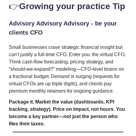
👉️
Growing your practice Tip
Advisory Advisory Advisory - be your
clients CFO
Small businesses crave strategic financial insight but
can’t justify a full-time CFO. Enter you: the virtual CFO.
Think cash-flow forecasting, pricing strategy, and
“should-we-expand?” modeling—CFO-level brains on
a fractional budget. Demand is surging (requests for
virtual CFOs are up triple digits), and clients pay
premium monthly retainers for ongoing guidance.
Package it. Market the value (dashboards, KPI
tracking, strategy). Price on impact, not hours. You
become a key partner—not just the person who
files their taxes.