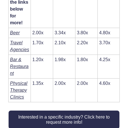
the links
below
for
more!
Beer
2.00x
3.34x
3.80x
4.80x
Travel
1.70x
2.10x
2.20x
3.70x
Agencies
Bar &
1.20x
1.98x
1.80x
4.25x
Restaura
nt
Physical
1.35x
2.00x
2.00x
4.60x
Therapy
Clinics
Interested in a specific industry? Click here to
request more info!