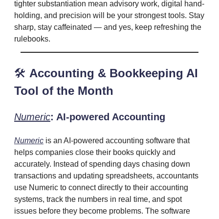
tighter substantiation mean advisory work, digital hand-
holding, and precision will be your strongest tools. Stay
sharp, stay caffeinated — and yes, keep refreshing the
rulebooks.
🛠️
Accounting & Bookkeeping AI
Tool of the Month
Numeric
: AI-powered Accounting
Numeric
is an AI-powered accounting software that
helps companies close their books quickly and
accurately. Instead of spending days chasing down
transactions and updating spreadsheets, accountants
use Numeric to connect directly to their accounting
systems, track the numbers in real time, and spot
issues before they become problems. The software