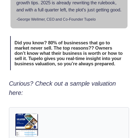
growth tips. 2025 is already rewriting the rulebook,
and with a full quarter left, the plot’s just getting good.
-George Wellmer, CEO and Co-Founder Tupelo
Did you know? 80% of businesses that go to
market never sell. The top reasons?? Owners
don’t know what their business is worth or how to
sell it. Tupelo gives you real-time insight into your
business valuation, so you’re always prepared.
Curious? Check out a sample valuation
here: