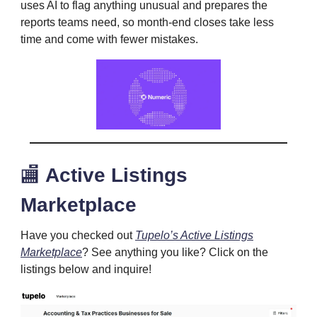
uses AI to flag anything unusual and prepares the
reports teams need, so month-end closes take less
time and come with fewer mistakes.
🏬
Active Listings
Marketplace
Have you checked out
Tupelo’s Active Listings
Marketplace
? See anything you like? Click on the
listings below and inquire!