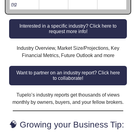
ng
Interested in a specific industry? Click here to
request more info!
Industry Overview, Market Size/Projections, Key
Financial Metrics, Future Outlook and more
Want to partner on an industry report? Click here
to collaborate!
Tupelo’s industry reports get thousands of views
monthly by owners, buyers, and your fellow brokers.
🧠 Growing your Business Tip: