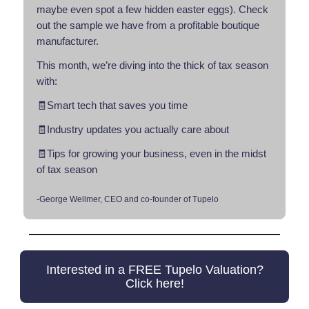
maybe even spot a few hidden easter eggs). Check
out the sample we have from a profitable boutique
manufacturer.
This month, we’re diving into the thick of tax season
with:
🧾Smart tech that saves you time
🧾Industry updates you actually care about
🧾Tips for growing your business, even in the midst
of tax season
-George Wellmer, CEO and co-founder of Tupelo
Interested in a FREE Tupelo Valuation?
Click here!