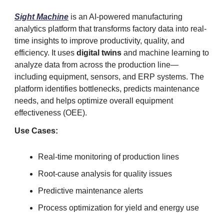
Sight Machine
is an AI-powered manufacturing
analytics platform that transforms factory data into real-
time insights to improve productivity, quality, and
efficiency. It uses
digital twins
and machine learning to
analyze data from across the production line—
including equipment, sensors, and ERP systems. The
platform identifies bottlenecks, predicts maintenance
needs, and helps optimize overall equipment
effectiveness (OEE).
Use Cases:
Real-time monitoring of production lines
Root-cause analysis for quality issues
Predictive maintenance alerts
Process optimization for yield and energy use