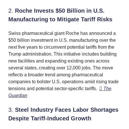
2.
Roche Invests $50 Billion in U.S.
Manufacturing to Mitigate Tariff Risks
Swiss pharmaceutical giant Roche has announced a
$50 billion investment in U.S. manufacturing over the
next five years to circumvent potential tariffs from the
Trump administration. This initiative includes building
new facilities and expanding existing ones across
several states, creating over 12,000 jobs. The move
reflects a broader trend among pharmaceutical
companies to bolster U.S. operations amid rising trade
tensions and potential sector-specific tariffs. ​

The
Guardian
3.
Steel Industry Faces Labor Shortages
Despite Tariff-Induced Growth