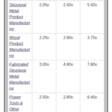
Structural
2.05x
2.40x
5.40x
Metal
Product
Manufacturi
ng
Wood
2.25x
2.90x
3.75x
Product
Manufacturi
ng
Fabricated
3.00x
4.80x
7.80x
Structural
Metal
Manufacturi
ng
Power
2.50x
2.80x
6.40x
Tools &
Other