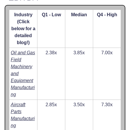
Industry
Q1 - Low
Median
Q4 - High
(Click
below for a
detailed
blog!)
Oil and Gas
2.38x
3.85x
7.00x
Field
Machinery
and
Equipment
Manufacturi
ng
Aircraft
2.85x
3.50x
7.30x
Parts
Manufacturi
ng