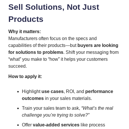
Sell Solutions, Not Just
Products
Why it matters:
Manufacturers often focus on the specs and
capabilities of their products—but
buyers are looking
for solutions to problems
. Shift your messaging from
“what” you make to “how” it helps your customers
succeed.
How to apply it:
Highlight
use cases
, ROI, and
performance
outcomes
in your sales materials.
Train your sales team to ask,
“What’s the real
challenge you’re trying to solve?”
Offer
value-added services
like process