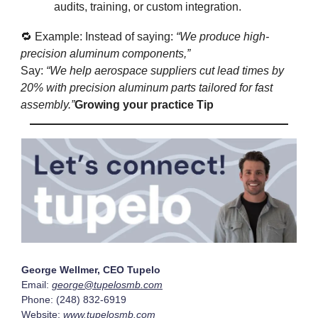
audits, training, or custom integration.
🔁 Example: Instead of saying:
“We produce high-
precision aluminum components,”
Say:
“We help aerospace suppliers cut lead times by
20% with precision aluminum parts tailored for fast
assembly.”
Growing your practice Tip
George Wellmer, CEO Tupelo
Email:
george@tupelosmb.com
Phone: (248) 832-6919
Website:
www.tupelosmb.com