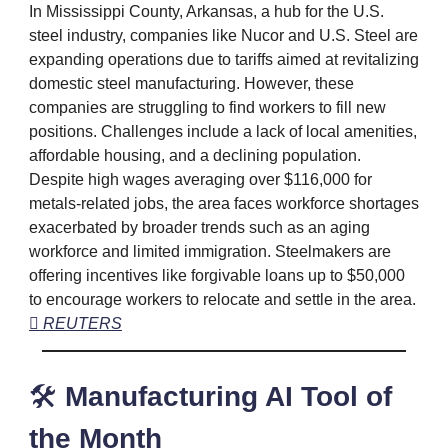
In Mississippi County, Arkansas, a hub for the U.S.
steel industry, companies like Nucor and U.S. Steel are
expanding operations due to tariffs aimed at revitalizing
domestic steel manufacturing. However, these
companies are struggling to find workers to fill new
positions. Challenges include a lack of local amenities,
affordable housing, and a declining population.
Despite high wages averaging over $116,000 for
metals-related jobs, the area faces workforce shortages
exacerbated by broader trends such as an aging
workforce and limited immigration. Steelmakers are
offering incentives like forgivable loans up to $50,000
to encourage workers to relocate and settle in the area.
 REUTERS
🛠️
Manufacturing AI Tool of
the Month