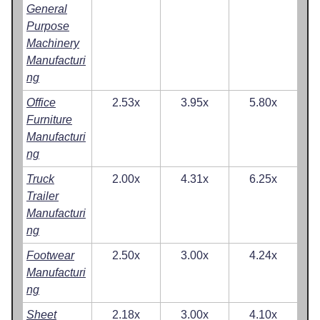
General
Purpose
Machinery
Manufacturi
ng
Office
2.53x
3.95x
5.80x
Furniture
Manufacturi
ng
Truck
2.00x
4.31x
6.25x
Trailer
Manufacturi
ng
Footwear
2.50x
3.00x
4.24x
Manufacturi
ng
Sheet
2.18x
3.00x
4.10x