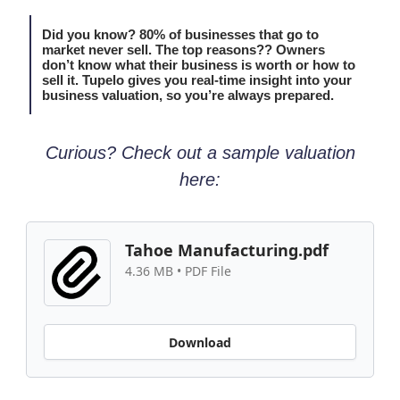
Did you know? 80% of businesses that go to
market never sell. The top reasons?? Owners
don’t know what their business is worth or how to
sell it. Tupelo gives you real-time insight into your
business valuation, so you’re always prepared.
Curious? Check out a sample valuation
here:
Tahoe Manufacturing.pdf
4.36 MB • PDF File
Download