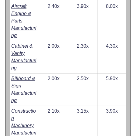
Aircraft,
2.40x
3.90x
8.00x
Engine &
Parts
Manufacturi
ng
Cabinet &
2.00x
2.30x
4.30x
Vanity
Manufacturi
ng
Billboard &
2.00x
2.50x
5.90x
Sign
Manufacturi
ng
Constructio
2.10x
3.15x
3.90x
n
Machinery
Manufacturi