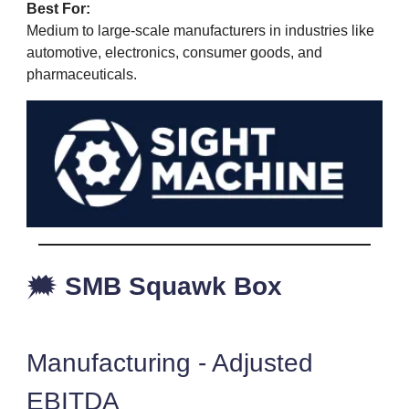
Best For:
Medium to large-scale manufacturers in industries like
automotive, electronics, consumer goods, and
pharmaceuticals.
🗯️
SMB Squawk Box
Manufacturing - Adjusted
EBITDA