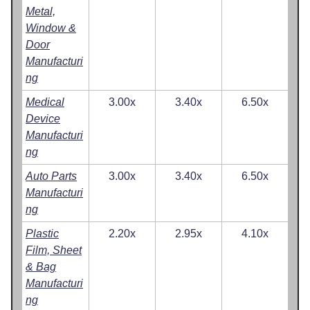
Metal,
Window &
Door
Manufacturi
ng
Medical
3.00x
3.40x
6.50x
Device
Manufacturi
ng
Auto Parts
3.00x
3.40x
6.50x
Manufacturi
ng
Plastic
2.20x
2.95x
4.10x
Film, Sheet
& Bag
Manufacturi
ng