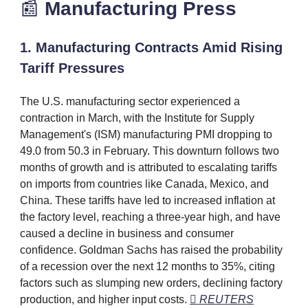
📰
Manufacturing
Press
1. Manufacturing Contracts Amid Rising
Tariff Pressures
The U.S. manufacturing sector experienced a
contraction in March, with the Institute for Supply
Management's (ISM) manufacturing PMI dropping to
49.0 from 50.3 in February. This downturn follows two
months of growth and is attributed to escalating tariffs
on imports from countries like Canada, Mexico, and
China. These tariffs have led to increased inflation at
the factory level, reaching a three-year high, and have
caused a decline in business and consumer
confidence. Goldman Sachs has raised the probability
of a recession over the next 12 months to 35%, citing
factors such as slumping new orders, declining factory
production, and higher input costs.
 REUTERS