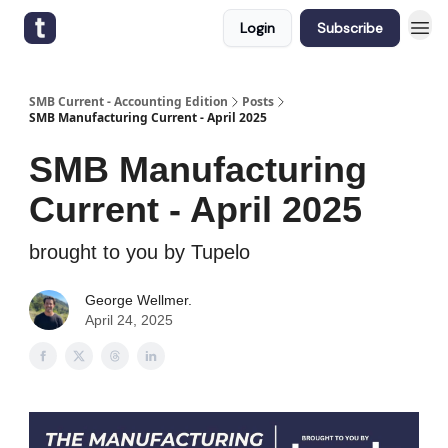
Login
Subscribe
SMB Current - Accounting Edition
Posts
SMB Manufacturing Current - April 2025
SMB Manufacturing
Current - April 2025
brought to you by Tupelo
George Wellmer.
April 24, 2025