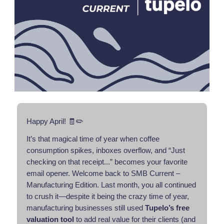
Happy April! 🧾✏️
It’s that magical time of year when coffee
consumption spikes, inboxes overflow, and “Just
checking on that receipt...” becomes your favorite
email opener. Welcome back to SMB Current –
Manufacturing Edition. Last month, you all continued
to crush it—despite it being the crazy time of year,
manufacturing businesses still used
Tupelo’s free
valuation tool
to add real value for their clients (and