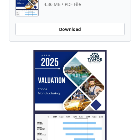
4.36 MB • PDF File
Download