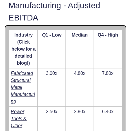
Manufacturing - Adjusted
EBITDA
Industry
Q1 - Low
Median
Q4 - High
(Click
below for a
detailed
blog!)
Fabricated
3.00x
4.80x
7.80x
Structural
Metal
Manufacturi
ng
Power
2.50x
2.80x
6.40x
Tools &
Other