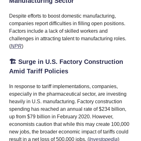
Manufacturing Sector
Despite efforts to boost domestic manufacturing,
companies report difficulties in filling open positions.
Factors include a lack of skilled workers and
challenges in attracting talent to manufacturing roles.
(
NPR
)
🏗️ Surge in U.S. Factory Construction
Amid Tariff Policies
In response to tariff implementations, companies,
especially in the pharmaceutical sector, are investing
heavily in U.S. manufacturing. Factory construction
spending has reached an annual rate of $234 billion,
up from $79 billion in February 2020. However,
economists caution that while this may create 100,000
new jobs, the broader economic impact of tariffs could
result in a net loss of 500,000 jobs. (
Investopedia
)