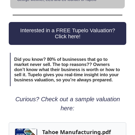
Interested in a FREE Tupelo Valuation?
Click here!
Did you know? 80% of businesses that go to
market never sell. The top reasons?? Owners
don’t know what their business is worth or how to
sell it. Tupelo gives you real-time insight into your
business valuation, so you’re always prepared.
Curious? Check out a sample valuation
here:
Tahoe Manufacturing.pdf