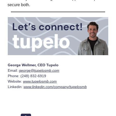
secure both.
George Wellmer, CEO Tupelo
Email:
george@tupelosmb.com
Phone: (248) 832-6919
Website:
www.tupelosmb.com
Linkedin:
www.linkedin.com/company/tupelosmb