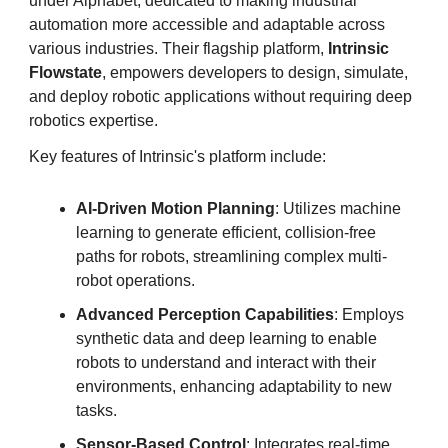
under Alphabet, dedicated to making industrial
automation more accessible and adaptable across
various industries. Their flagship platform,
Intrinsic
Flowstate
, empowers developers to design, simulate,
and deploy robotic applications without requiring deep
robotics expertise.
Key features of Intrinsic's platform include:
AI-Driven Motion Planning
: Utilizes machine
learning to generate efficient, collision-free
paths for robots, streamlining complex multi-
robot operations.
Advanced Perception Capabilities
: Employs
synthetic data and deep learning to enable
robots to understand and interact with their
environments, enhancing adaptability to new
tasks.
Sensor-Based Control
: Integrates real-time