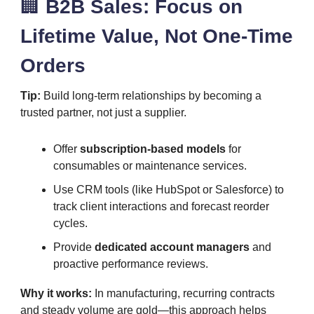
🏢
B2B Sales: Focus on
Lifetime Value, Not One-Time
Orders
Tip:
Build long-term relationships by becoming a
trusted partner, not just a supplier.
Offer
subscription-based models
for
consumables or maintenance services.
Use CRM tools (like HubSpot or Salesforce) to
track client interactions and forecast reorder
cycles.
Provide
dedicated account managers
and
proactive performance reviews.
Why it works:
In manufacturing, recurring contracts
and steady volume are gold—this approach helps