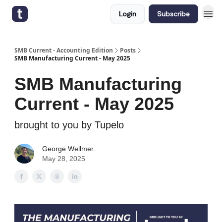
Login
Subscribe
SMB Current - Accounting Edition
Posts
SMB Manufacturing Current - May 2025
SMB Manufacturing
Current - May 2025
brought to you by Tupelo
George Wellmer.
May 28, 2025