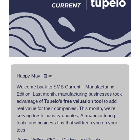
Happy May! 🧾✏️
Welcome back to SMB Current – Manufacturing
Edition. Last month, manufacturing businesses took
advantage of
Tupelo’s free valuation tool
to add
real value for their companies. This month, we’re
serving fresh industry updates, AI manufacturing
tools, and business tips that will keep you on your
toes.
-George Wellmer, CEO and Co-founder of Tupelo