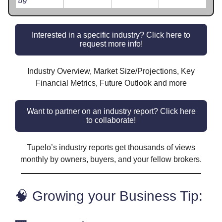
Interested in a specific industry? Click here to
request more info!
Industry Overview, Market Size/Projections, Key
Financial Metrics, Future Outlook and more
Want to partner on an industry report? Click here
to collaborate!
Tupelo’s industry reports get thousands of views
monthly by owners, buyers, and your fellow brokers.
🧠 Growing your Business Tip: