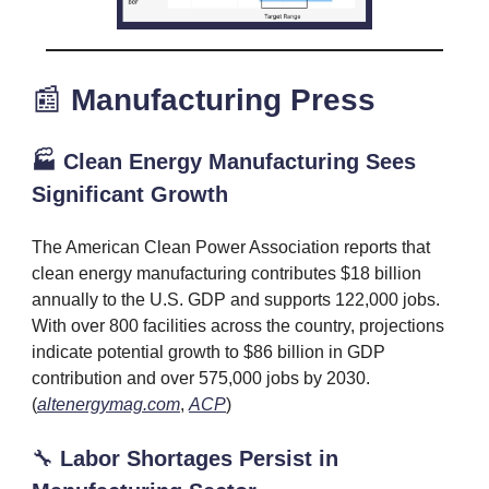
📰
Manufacturing
Press
🏭 Clean Energy Manufacturing Sees
Significant Growth
The American Clean Power Association reports that
clean energy manufacturing contributes $18 billion
annually to the U.S. GDP and supports 122,000 jobs.
With over 800 facilities across the country, projections
indicate potential growth to $86 billion in GDP
contribution and over 575,000 jobs by 2030.
(
altenergymag.com
,
ACP
)
🔧
Labor Shortages Persist in