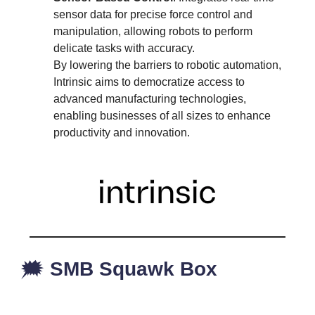
sensor data for precise force control and
manipulation, allowing robots to perform
delicate tasks with accuracy.
By lowering the barriers to robotic automation,
Intrinsic aims to democratize access to
advanced manufacturing technologies,
enabling businesses of all sizes to enhance
productivity and innovation.
🗯️
SMB Squawk Box