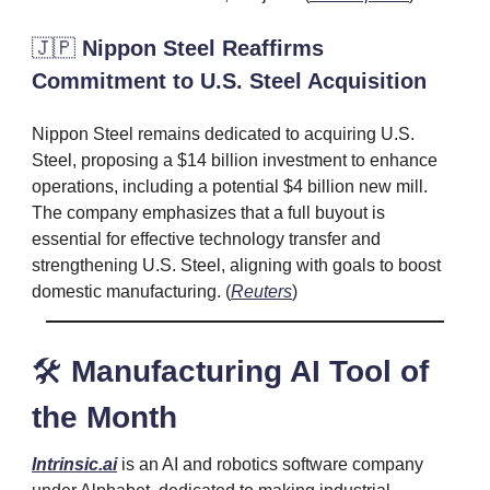
🇯🇵
Nippon Steel Reaffirms
Commitment to U.S. Steel Acquisition
Nippon Steel remains dedicated to acquiring U.S.
Steel, proposing a $14 billion investment to enhance
operations, including a potential $4 billion new mill.
The company emphasizes that a full buyout is
essential for effective technology transfer and
strengthening U.S. Steel, aligning with goals to boost
domestic manufacturing. (
Reuters
)
🛠️
Manufacturing AI Tool of
the Month
Intrinsic.ai
is an AI and robotics software company