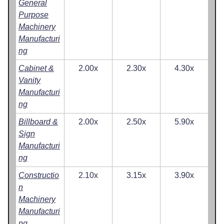
General
Purpose
Machinery
Manufacturi
ng
Cabinet &
2.00x
2.30x
4.30x
Vanity
Manufacturi
ng
Billboard &
2.00x
2.50x
5.90x
Sign
Manufacturi
ng
Constructio
2.10x
3.15x
3.90x
n
Machinery
Manufacturi
ng