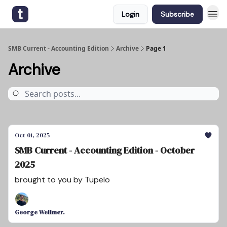
Login
Subscribe
SMB Current - Accounting Edition
Archive
Page 1
Archive
Oct 01, 2025
SMB Current - Accounting Edition - October
2025
brought to you by Tupelo
George Wellmer.