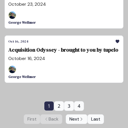
October 23, 2024
George Wellmer
Oct 16, 2024
Acquisition Odyssey - brought to you by tupelo
October 16, 2024
George Wellmer
1
2
3
4
First
Back
Next
Last