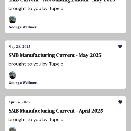
brought to you by Tupelo
George Wellmer.
May 28, 2025
SMB Manufacturing Current - May 2025
brought to you by Tupelo
George Wellmer.
Apr 24, 2025
SMB Manufacturing Current - April 2025
brought to you by Tupelo