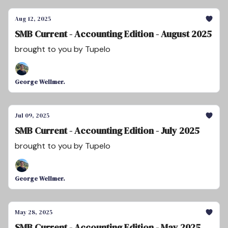
Aug 12, 2025
SMB Current - Accounting Edition - August 2025
brought to you by Tupelo
George Wellmer.
Jul 09, 2025
SMB Current - Accounting Edition - July 2025
brought to you by Tupelo
George Wellmer.
May 28, 2025
SMB Current - Accounting Edition - May 2025