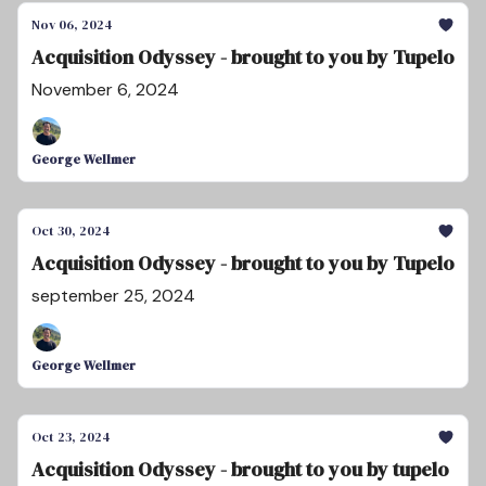
Nov 06, 2024
Acquisition Odyssey - brought to you by Tupelo
November 6, 2024
George Wellmer
Oct 30, 2024
Acquisition Odyssey - brought to you by Tupelo
september 25, 2024
George Wellmer
Oct 23, 2024
Acquisition Odyssey - brought to you by tupelo