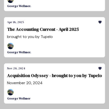
George Wellmer.
Apr 18, 2025
The Accounting Current - April 2025
brought to you by Tupelo
George Wellmer.
Nov 20, 2024
Acquisition Odyssey - brought to you by Tupelo
November 20, 2024
George Wellmer