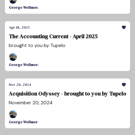
George Wellmer.
Apr 18, 2025
The Accounting Current - April 2025
brought to you by Tupelo
George Wellmer.
Nov 20, 2024
Acquisition Odyssey - brought to you by Tupelo
November 20, 2024
George Wellmer