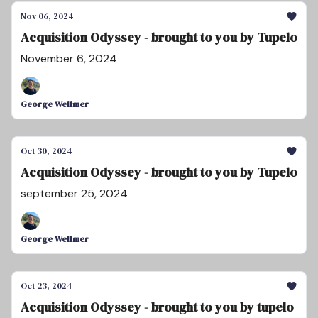
Nov 06, 2024
Acquisition Odyssey - brought to you by Tupelo
November 6, 2024
George Wellmer
Oct 30, 2024
Acquisition Odyssey - brought to you by Tupelo
september 25, 2024
George Wellmer
Oct 23, 2024
Acquisition Odyssey - brought to you by tupelo