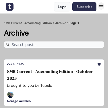
Login
Subscribe
SMB Current - Accounting Edition
Archive
Page 1
Archive
Oct 01, 2025
SMB Current - Accounting Edition - October
2025
brought to you by Tupelo
George Wellmer.