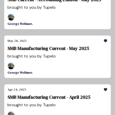
brought to you by Tupelo
George Wellmer.
May 28, 2025
SMB Manufacturing Current - May 2025
brought to you by Tupelo
George Wellmer.
Apr 24, 2025
SMB Manufacturing Current - April 2025
brought to you by Tupelo