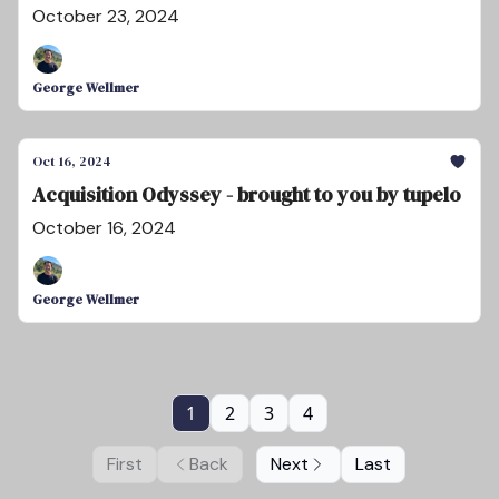
October 23, 2024
George Wellmer
Oct 16, 2024
Acquisition Odyssey - brought to you by tupelo
October 16, 2024
George Wellmer
1
2
3
4
First
Back
Next
Last