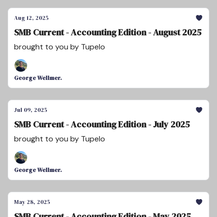
Aug 12, 2025
SMB Current - Accounting Edition - August 2025
brought to you by Tupelo
George Wellmer.
Jul 09, 2025
SMB Current - Accounting Edition - July 2025
brought to you by Tupelo
George Wellmer.
May 28, 2025
SMB Current - Accounting Edition - May 2025